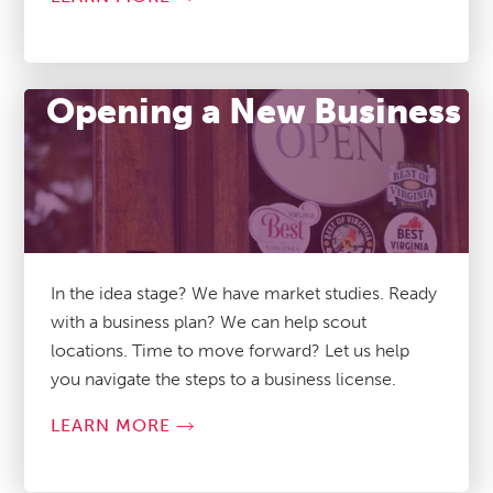
Opening a New Business
In the idea stage? We have market studies. Ready
with a business plan? We can help scout
locations. Time to move forward? Let us help
you navigate the steps to a business license.
LEARN MORE