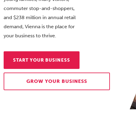
commuter stop-and-shoppers,
and $238 million in annual retail
demand, Vienna is the place for
your business to thrive.
START YOUR BUSINESS
GROW YOUR BUSINESS