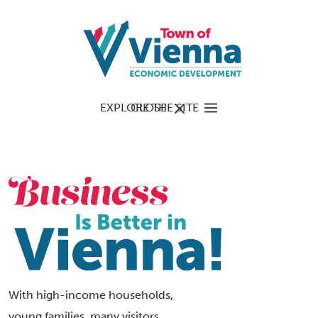
EXPLORE THE SITE
CLOSE
With high-income households,
young families, many visitors,