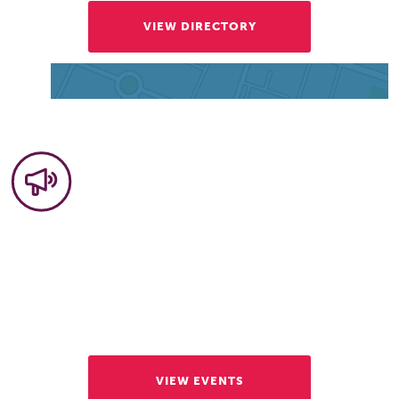
VIEW DIRECTORY
Community Events
Our events draw tens of thousands of visitors
each year. Discover some of the activities that
make Vienna so vibrant.
VIEW EVENTS