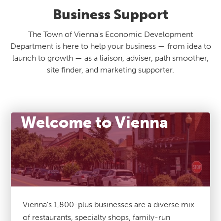
Business Support
The Town of Vienna's Economic Development
Department is here to help your business — from idea to
launch to growth — as a liaison, adviser, path smoother,
site finder, and marketing supporter.
Welcome to Vienna
Vienna's 1,800-plus businesses are a diverse mix
of restaurants, specialty shops, family-run