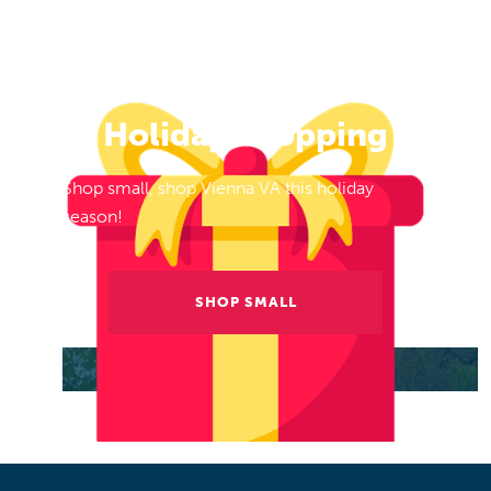
Holiday Shopping
Shop small, shop Vienna VA this holiday
season!
SHOP SMALL