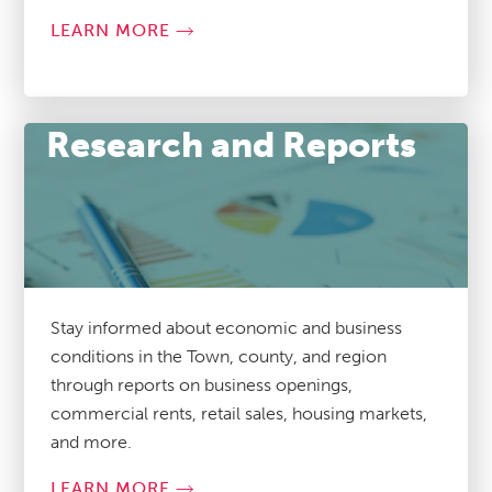
LEARN MORE
Research and Reports
Stay informed about economic and business
conditions in the Town, county, and region
through reports on business openings,
commercial rents, retail sales, housing markets,
and more.
LEARN MORE