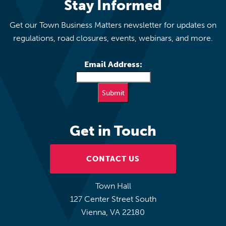
Stay Informed
Get our Town Business Matters newsletter for updates on
regulations, road closures, events, webinars, and more.
Email Address:
Get in Touch
CONTACT US
Town Hall
127 Center Street South
Vienna, VA 22180