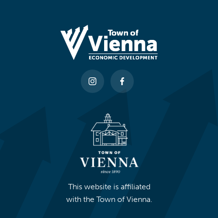
This website is affiliated
with the Town of Vienna.