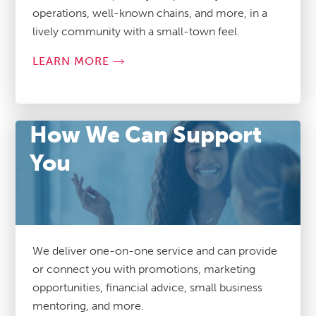
operations, well-known chains, and more, in a
lively community with a small-town feel.
LEARN MORE
How We Can Support
You
We deliver one-on-one service and can provide
or connect you with promotions, marketing
opportunities, financial advice, small business
mentoring, and more.