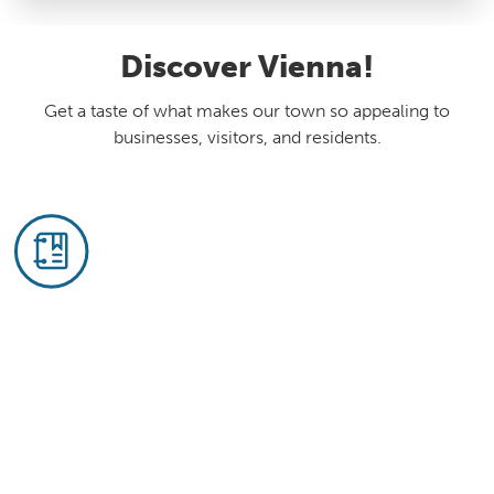
Discover Vienna!
Get a taste of what makes our town so appealing to
businesses, visitors, and residents.
Business Directory
Vienna's mix of businesses is our strength:
Four in five businesses here are independently
or locally owned. See who's here and what
needs you could fill.