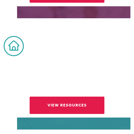
Visitors and Residents
Explore all the places to eat and things to do,
for a wide range of tastes, ages, and interests.
VIEW RESOURCES