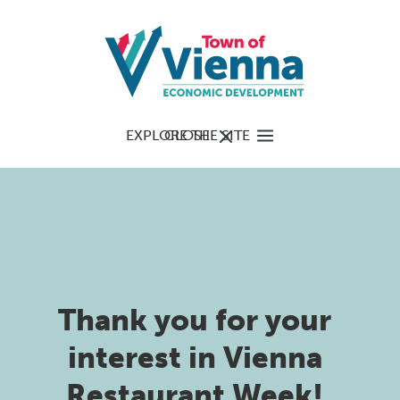
EXPLORE THE SITE
CLOSE
Thank you for your
interest in Vienna
Restaurant Week!