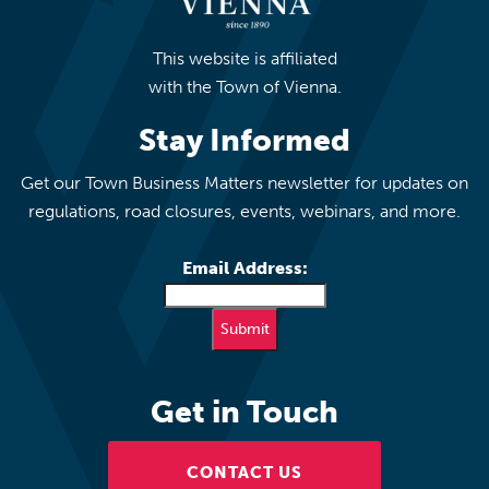
This website is affiliated
with the Town of Vienna.
Stay Informed
Get our Town Business Matters newsletter for updates on
regulations, road closures, events, webinars, and more.
Email Address:
Get in Touch
CONTACT US