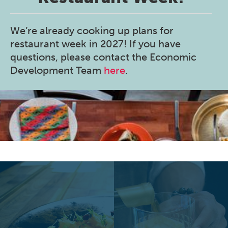
We’re already cooking up plans for
restaurant week in 2027! If you have
questions, please contact the Economic
Development Team
here
.