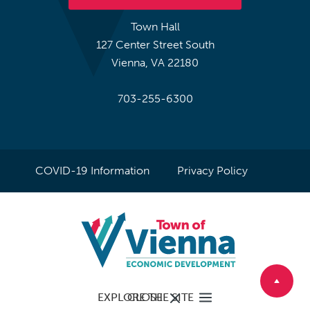
Town Hall
127 Center Street South
Vienna, VA 22180
703-255-6300
COVID-19 Information
Privacy Policy
EXPLORE THE SITE
CLOSE