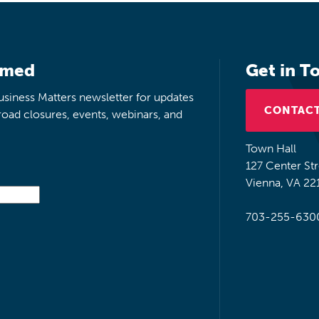
rmed
Get in T
siness Matters newsletter for updates
CONTACT
road closures, events, webinars, and
Town Hall
127 Center St
Vienna, VA 22
703-255-630