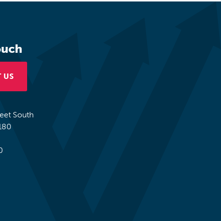
ouch
 US
reet South
180
0