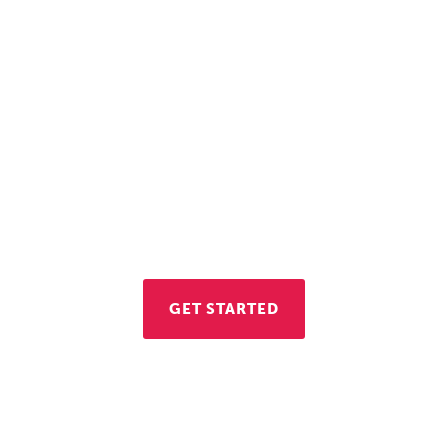
Let's Get to Work
re interested in opening a business in Vienna, con
conomic Development Division. We're here to hel
GET STARTED