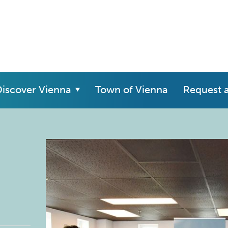
iscover Vienna
Town of Vienna
Request 