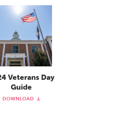
24 Veterans Day
Guide
DOWNLOAD