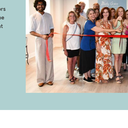
ors
he
nt