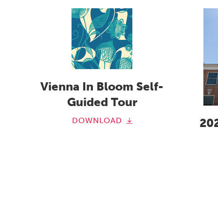
Vienna In Bloom Self-
Guided Tour
DOWNLOAD
20