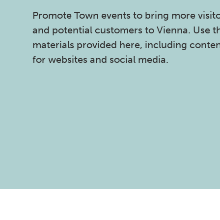
Promote Town events to bring more visit
and potential customers to Vienna. Use t
materials provided here, including conte
for websites and social media.