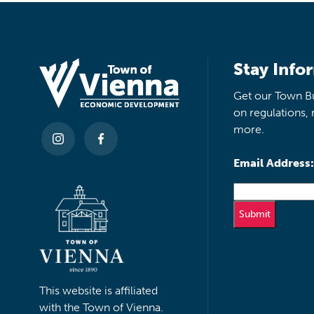
Stay Info
Get our Town Bu
on regulations, 
more.
Email Address:
This website is affiliated
with the Town of Vienna.