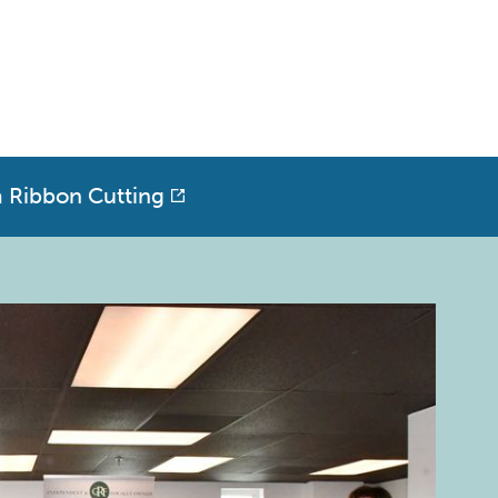
a Ribbon Cutting