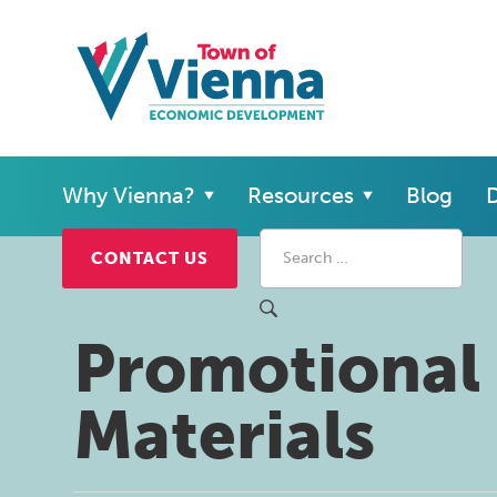
Why Vienna?
Resources
Blog
D
CONTACT US
Promotional
Materials