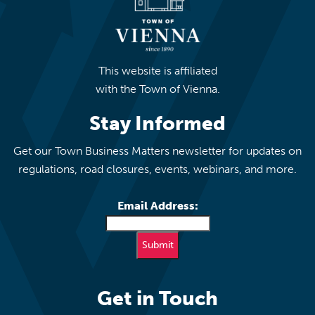
This website is affiliated
with the Town of Vienna.
Stay Informed
Get our Town Business Matters newsletter for updates on
regulations, road closures, events, webinars, and more.
Email Address:
Get in Touch