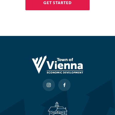
GET STARTED