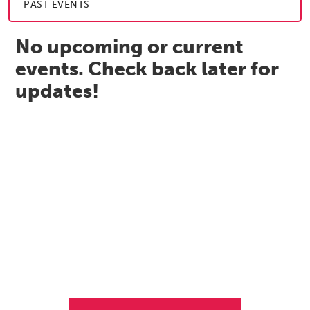
PAST EVENTS
No upcoming or current
events. Check back later for
updates!
Let's Get to Work
If you're interested in opening a business in Vienna, contact
the Economic Development Department. We're here to
help.