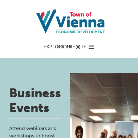
EXPLORE THE SITE
CLOSE
Business
Events
Attend webinars and
workshops to boost