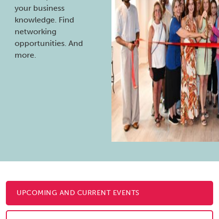
your business
knowledge. Find
networking
opportunities. And
more.
UPCOMING AND CURRENT EVENTS