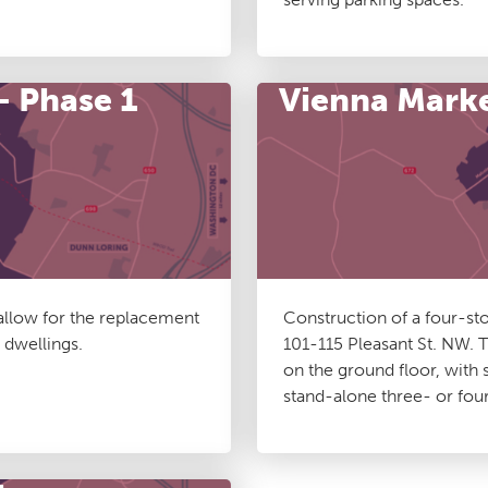
– Phase 1
Vienna Mark
 allow for the replacement
Construction of a four-st
 dwellings.
101-115 Pleasant St. NW. T
on the ground floor, wit
stand-alone three- or fo