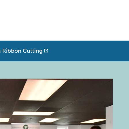
a Ribbon Cutting