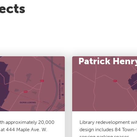
ects
Patrick Henr
ith approximately 20,000
Library redevelopment wit
s at 444 Maple Ave. W.
design includes 84 Town-f
serving parking spaces.