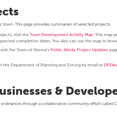
ects
c town. This page provides summaries of selected projects.
jects, visit the
Town Development Activity Map
. This map p
expected completion dates. You also can use the map to bro
 visit the Town of Vienna’s
Public Works Project Updates
page
act the Department of Planning and Zoning by email at
DPZ@v
usinesses & Develop
g ordinances through a collaborative community effort called