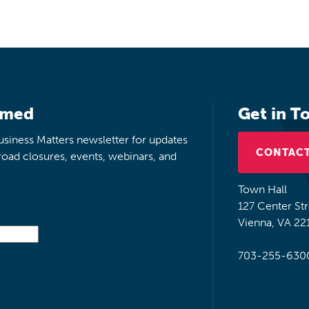
rmed
Get in T
siness Matters newsletter for updates
CONTACT
road closures, events, webinars, and
Town Hall
127 Center St
Vienna, VA 22
703-255-630