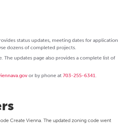
rovides status updates, meeting dates for application
wse dozens of completed projects.
. The updates page also provides a complete list of
iennava.gov
or by phone at
703-255-6341
.
ers
 Code Create Vienna. The updated zoning code went