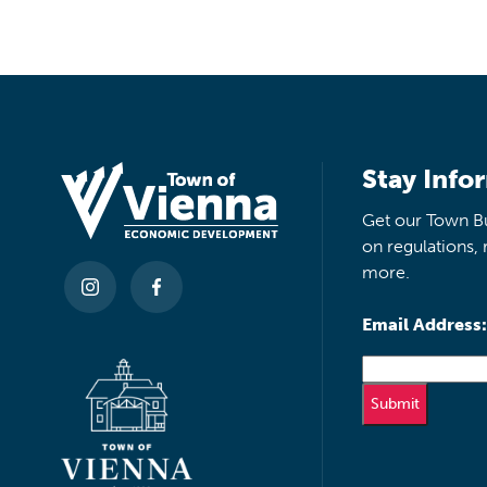
Stay Info
Get our Town Bu
on regulations, 
more.
Email Address: