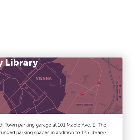
y Library
h Town parking garage at 101 Maple Ave. E. The
unded parking spaces in addition to 125 library-