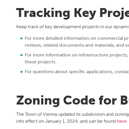
Tracking Key Proj
Keep track of key development projects in our dynami
For more detailed information on commercial pro
reviews, related documents and materials, and 
For more information on infrastructure
projects,
these projects.
For questions about specific applications, cont
Zoning Code for B
The Town of Vienna updated its subdivision and zonin
into effect on January 1, 2024, and can be found
here
.