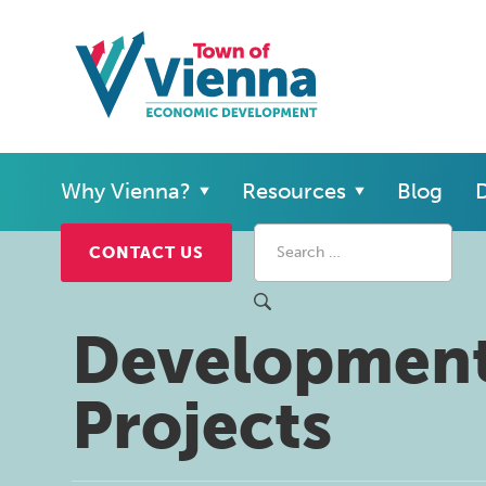
Why Vienna?
Resources
Blog
D
CONTACT US
Developmen
Projects