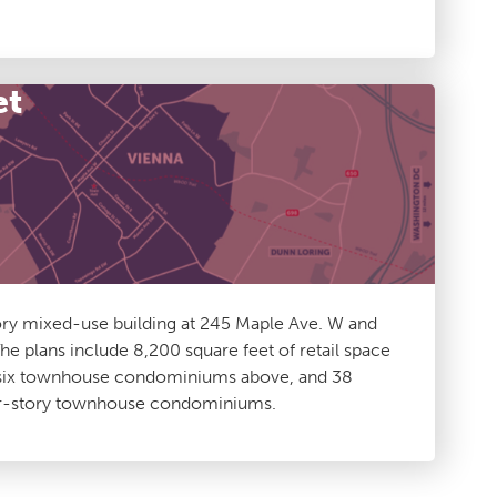
et
ory mixed-use building at 245 Maple Ave. W and
he plans include 8,200 square feet of retail space
h six townhouse condominiums above, and 38
ur-story townhouse condominiums.