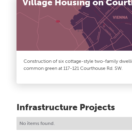
Village Housing on Cour
Construction of six cottage-style two-family dwell
common green at 117-121 Courthouse Rd. SW.
Infrastructure Projects
No items found.