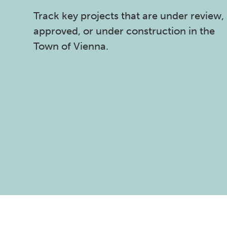
Track key projects that are under review,
approved, or under construction in the
Town of Vienna.