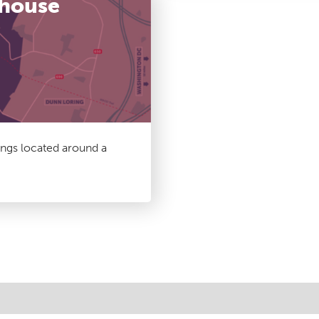
thouse
ings located around a