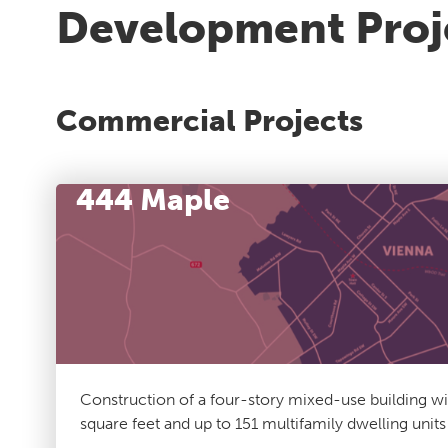
Development Proj
Commercial Projects
444 Maple
Construction of a four-story mixed-use building w
square feet and up to 151 multifamily dwelling unit