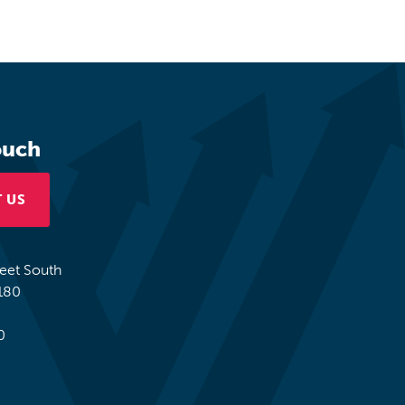
ouch
 US
reet South
180
0