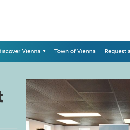
iscover Vienna
Town of Vienna
Request 
t