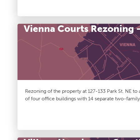
Vienna Courts Rezoning 
Rezoning of the property at 127-133 Park St. NE to
of four office buildings with 14 separate two-family