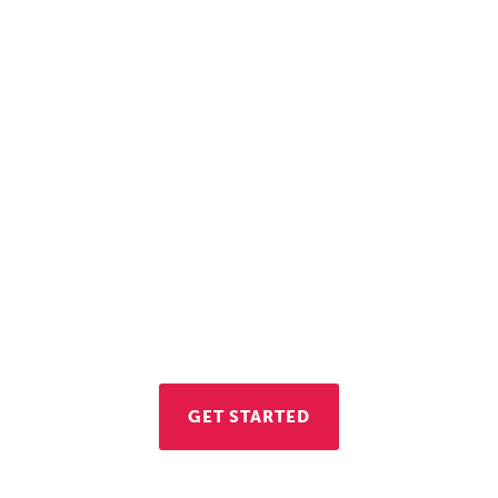
Let's Get to Work
re interested in opening a business in Vienna, con
conomic Development Division. We're here to hel
GET STARTED