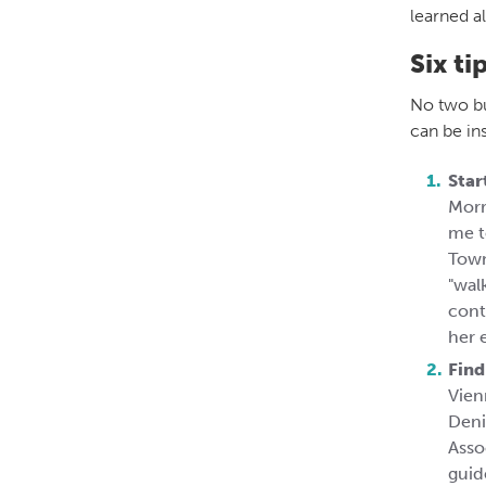
learned a
Six ti
No two bu
can be ins
Star
Morr
me t
Town
"wal
cont
her 
Find
Vien
Deni
Asso
guid