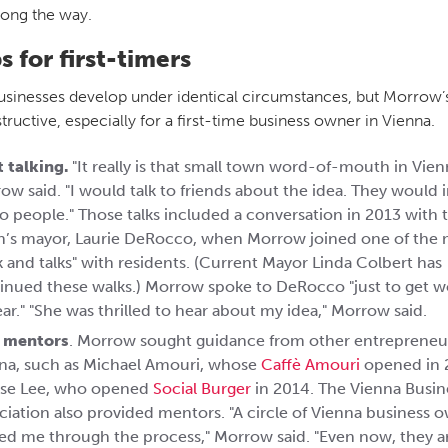
long the way.
ps for first-timers
sinesses develop under identical circumstances, but Morrow’
tructive, especially for a first-time business owner in Vienna.
t talking.
"It really is that small town word-of-mouth in Vien
ow said. "I would talk to friends about the idea. They would
o people." Those talks included a conversation in 2013 with 
’s mayor, Laurie DeRocco, when Morrow joined one of the 
k and talks" with residents. (Current Mayor Linda Colbert has
inued these walks.) Morrow spoke to DeRocco "just to get w
ear." "She was thrilled to hear about my idea," Morrow said.
 mentors
. Morrow sought guidance from other entrepreneur
na, such as Michael Amouri, whose
Caffè Amouri
opened in 
se Lee, who opened
Social Burger
in 2014. The Vienna Busin
ciation also provided mentors. "A circle of Vienna business 
ed me through the process," Morrow said. "Even now, they are