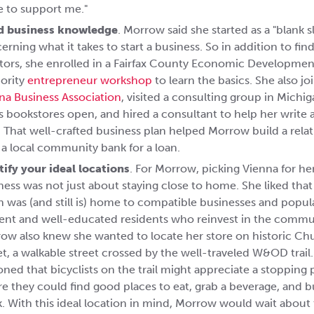
e to support me."
d business knowledge
. Morrow said she started as a "blank s
erning what it takes to start a business. So in addition to fin
ors, she enrolled in a Fairfax County Economic Developmen
ority
entrepreneur workshop
to learn the basics. She also jo
na Business Association
, visited a consulting group in Michig
s bookstores open, and hired a consultant to help her write 
. That well-crafted business plan helped Morrow build a rela
 a local community bank for a loan.
tify your ideal locations
. For Morrow, picking Vienna for he
ness was not just about staying close to home. She liked that
 was (and still is) home to compatible businesses and popul
uent and well-educated residents who reinvest in the commu
ow also knew she wanted to locate her store on historic Ch
et, a walkable street crossed by the well-traveled W&OD trai
oned that bicyclists on the trail might appreciate a stopping 
e they could find good places to eat, grab a beverage, and b
. With this ideal location in mind, Morrow would wait about