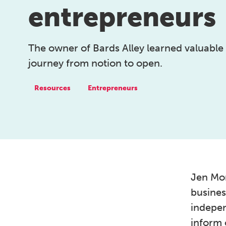
entrepreneurs
The owner of Bards Alley learned valuable
journey from notion to open.
Resources
Entrepreneurs
Jen Mor
busines
indepen
inform 