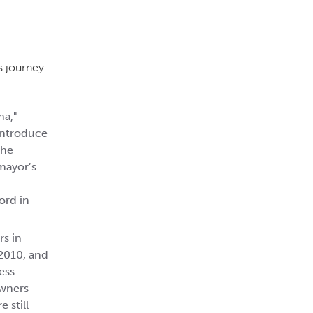
s journey
na,"
 introduce
the
mayor’s
ord in
s in
2010, and
ess
owners
 still