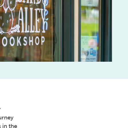
y
urney
 in the