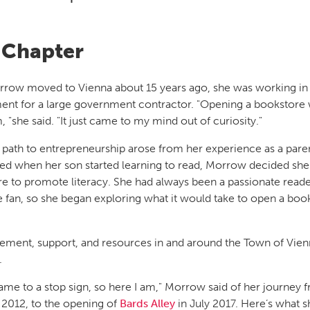
Chapter
ow moved to Vienna about 15 years ago, she was working in 
t for a large government contractor. "Opening a bookstore 
 "she said. "It just came to my mind out of curiosity."
path to entrepreneurship arose from her experience as a pare
red when her son started learning to read, Morrow decided sh
e to promote literacy. She had always been a passionate read
 fan, so she began exploring what it would take to open a boo
ment, support, and resources in and around the Town of Vien
.
came to a stop sign, so here I am," Morrow said of her journey 
n 2012, to the opening of
Bards Alley
in July 2017. Here’s what s