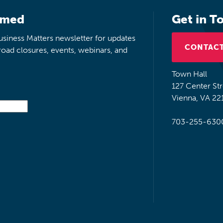
rmed
Get in T
siness Matters newsletter for updates
CONTACT
road closures, events, webinars, and
Town Hall
127 Center St
Vienna, VA 22
703-255-630