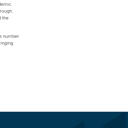
demic.
 rough.
d the
the number
ringing