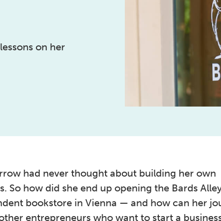
 lessons on her
row had never thought about building her own
s. So how did she end up opening the Bards Alle
dent bookstore in Vienna — and how can her jo
other entrepreneurs who want to start a business