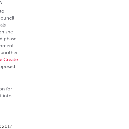
W.
to
Council
als
ion she
ld phase
lopment
s another
e Create
roposed
s
on for
t into
s 2017