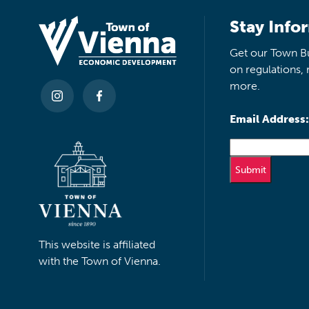
Stay Info
Get our Town Bu
on regulations, 
more.
Email Address:
This website is affiliated
with the Town of Vienna.