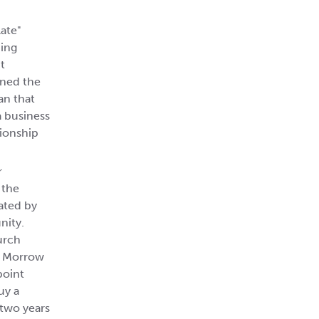
late"
ding
t
ined the
an that
a business
tionship
r
 the
ated by
nity.
urch
l. Morrow
point
uy a
 two years