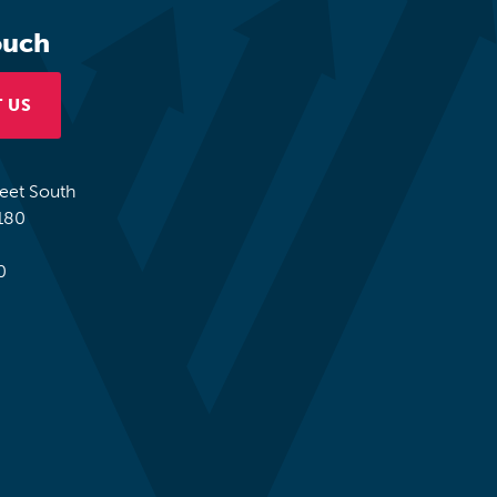
ouch
 US
reet South
180
0