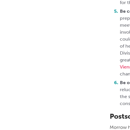
for 
Be 
prep
meet
invo
coul
of h
Divi
grea
Vien
chan
Be o
relu
the 
cons
Posts
Morrow ha