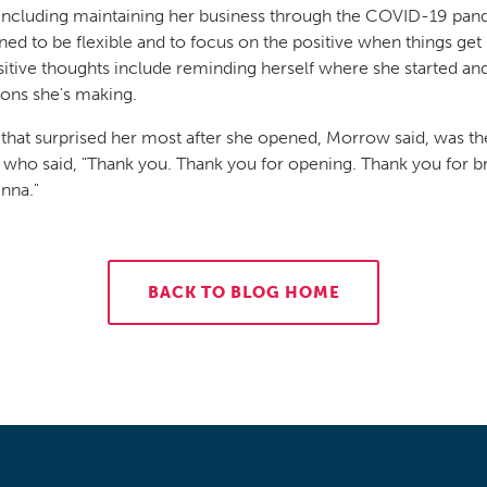
including maintaining her business through the COVID-19 pan
rned to be flexible and to focus on the positive when things get
itive thoughts include reminding herself where she started an
ions she's making.
 that surprised her most after she opened, Morrow said, was 
 who said, "Thank you. Thank you for opening. Thank you for b
enna."
BACK TO BLOG HOME