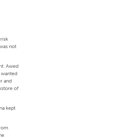
risk
was not
nt. Awed
e wanted
er and
kstore of
na kept
from
he