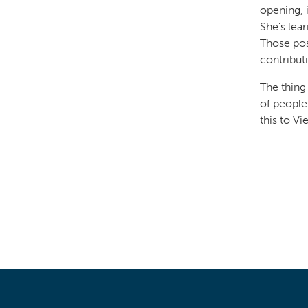
opening, 
She’s lea
Those pos
contribut
The thing
of people
this to Vi