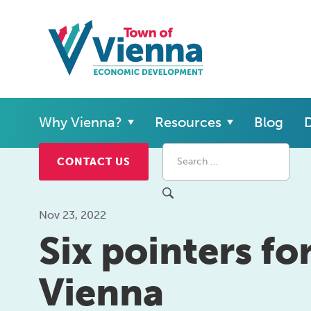
Why Vienna?
Resources
Blog
D
CONTACT US
Nov 23, 2022
Six pointers fo
Vienna