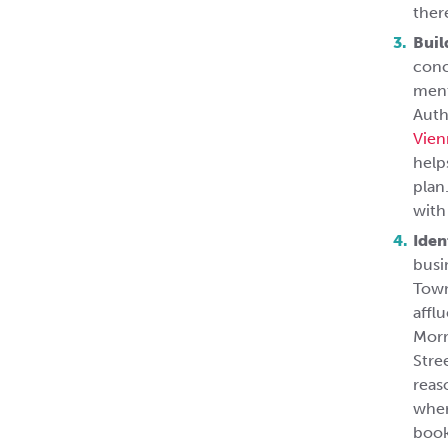
ther
Buil
conc
ment
Auth
Vien
help
plan
with
Iden
busi
Town
affl
Morr
Stre
reas
wher
book