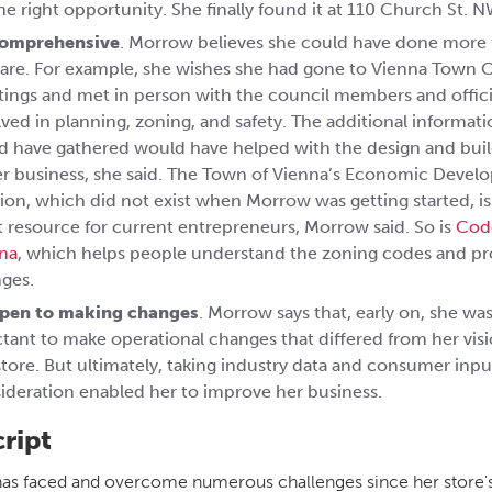
the right opportunity. She finally found it at 110 Church St. N
comprehensive
. Morrow believes she could have done more 
are. For example, she wishes she had gone to Vienna Town 
ings and met in person with the council members and offici
lved in planning, zoning, and safety. The additional informat
d have gathered would have helped with the design and bui
er business, she said. The Town of Vienna’s Economic Deve
sion, which did not exist when Morrow was getting started, i
t resource for current entrepreneurs, Morrow said. So is
Cod
na
, which helps people understand the zoning codes and p
ges.
pen to making changes
. Morrow says that, early on, she wa
ctant to make operational changes that differed from her visi
store. But ultimately, taking industry data and consumer inpu
ideration enabled her to improve her business.
cript
s faced and overcome numerous challenges since her store'