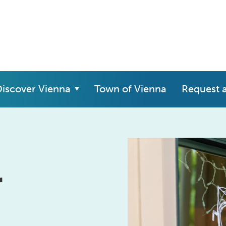
iscover Vienna
Town of Vienna
Request 
r