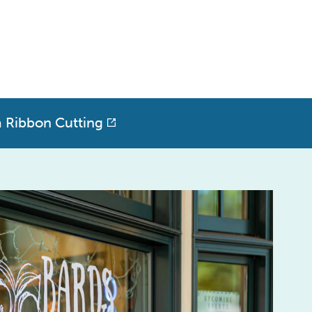
a Ribbon Cutting