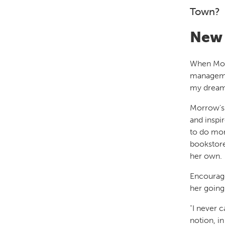
Town?
New 
When Morr
managemen
my dream,
Morrow's 
and inspi
to do mor
bookstore
her own.
Encourage
her going
"I never 
notion, i