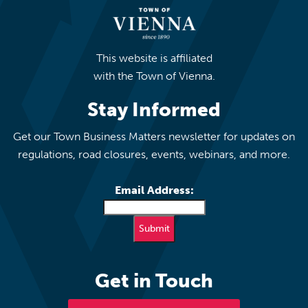
This website is affiliated
with the Town of Vienna.
Stay Informed
Get our Town Business Matters newsletter for updates on
regulations, road closures, events, webinars, and more.
Email Address:
Get in Touch