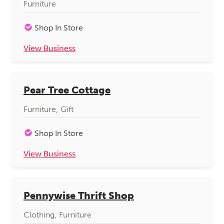
Furniture
Shop In Store
View Business
Pear Tree Cottage
Furniture
Gift
Shop In Store
View Business
Pennywise Thrift Shop
Clothing
Furniture