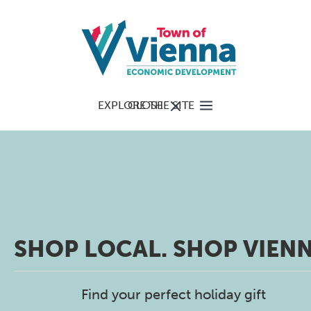
EXPLORE THE SITE
CLOSE
SHOP LOCAL. SHOP VIENN
Find your perfect holiday gift