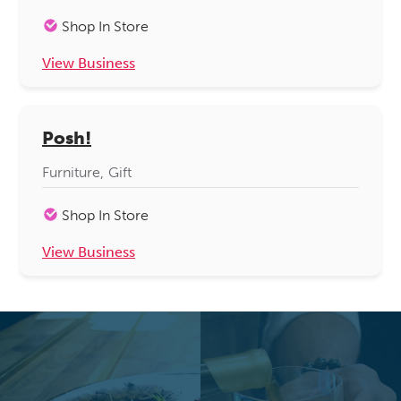
Shop In Store
View Business
Posh!
Furniture
Gift
Shop In Store
View Business