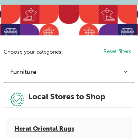
Reset filters
Choose your categories:
Furniture
Local Stores to Shop
Herat Oriental Rugs