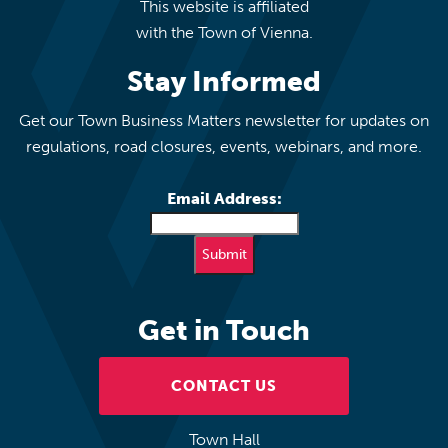
This website is affiliated
with the Town of Vienna.
Stay Informed
Get our Town Business Matters newsletter for updates on
regulations, road closures, events, webinars, and more.
Email Address:
Get in Touch
CONTACT US
Town Hall