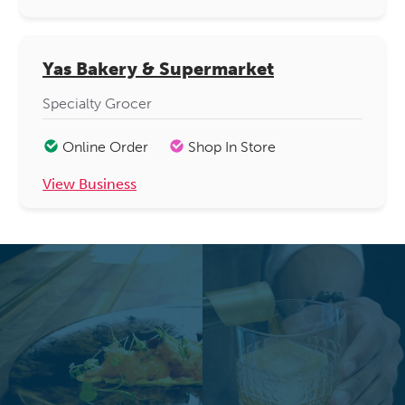
Yas Bakery & Supermarket
Specialty Grocer
Online Order
Shop In Store
View Business