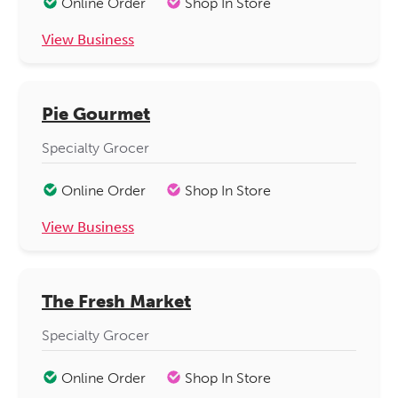
Online Order
Shop In Store
View Business
Pie Gourmet
Specialty Grocer
Online Order
Shop In Store
View Business
The Fresh Market
Specialty Grocer
Online Order
Shop In Store