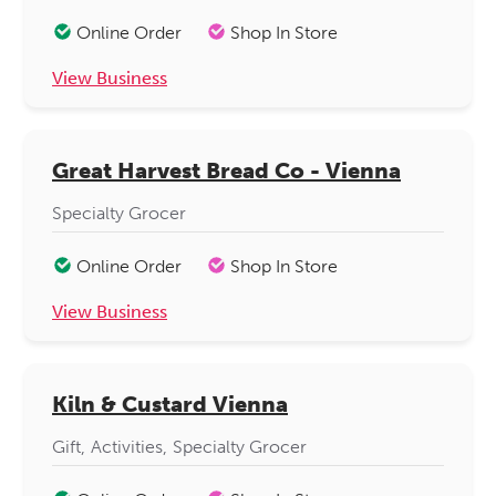
Online Order
Shop In Store
View Business
Great Harvest Bread Co - Vienna
Specialty Grocer
Online Order
Shop In Store
View Business
Kiln & Custard Vienna
Gift
Activities
Specialty Grocer