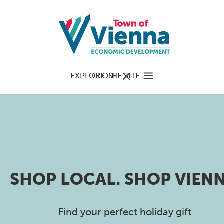
EXPLORE THE SITE
CLOSE
SHOP LOCAL. SHOP VIENN
Find your perfect holiday gift