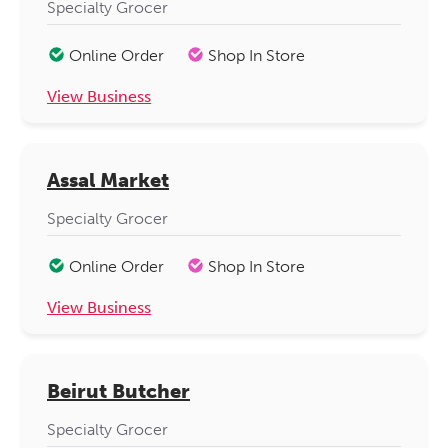
Specialty Grocer
Online Order
Shop In Store
View Business
Assal Market
Specialty Grocer
Online Order
Shop In Store
View Business
Beirut Butcher
Specialty Grocer