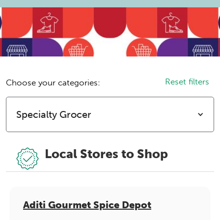
Reset filters
Choose your categories:
Specialty Grocer
Local Stores to Shop
Aditi Gourmet Spice Depot