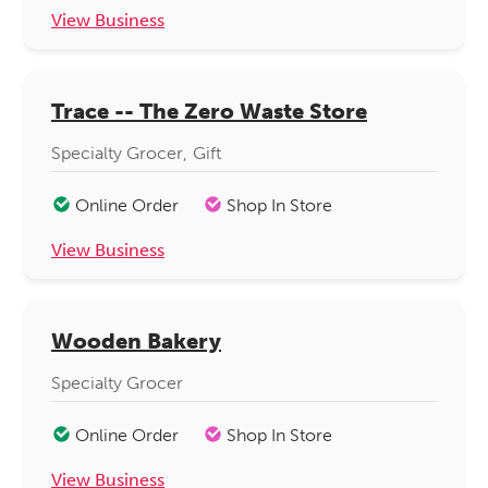
View Business
Trace -- The Zero Waste Store
Specialty Grocer
Gift
Online Order
Shop In Store
View Business
Wooden Bakery
Specialty Grocer
Online Order
Shop In Store
View Business