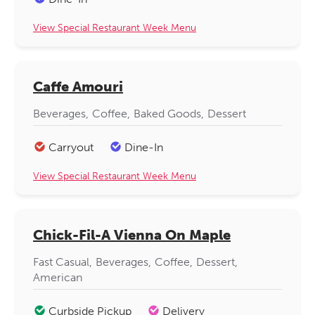
View Special Restaurant Week Menu
Caffe Amouri
Beverages
Coffee
Baked Goods
Dessert
Carryout
Dine-In
View Special Restaurant Week Menu
Chick-Fil-A Vienna On Maple
Fast Casual
Beverages
Coffee
Dessert
American
Curbside Pickup
Delivery