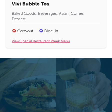
Vivi Bubble Tea
Baked Goods
Beverages
Asian
Coffee
Dessert
Carryout
Dine-In
View Special Restaurant Week Menu