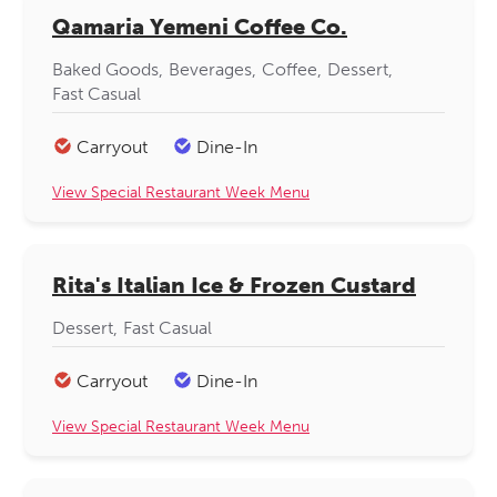
Qamaria Yemeni Coffee Co.
Baked Goods
Beverages
Coffee
Dessert
Fast Casual
Carryout
Dine-In
View Special Restaurant Week Menu
Rita's Italian Ice & Frozen Custard
Dessert
Fast Casual
Carryout
Dine-In
View Special Restaurant Week Menu