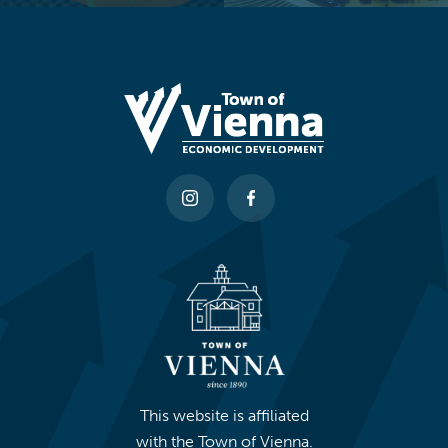
This website is affiliated
with the Town of Vienna.