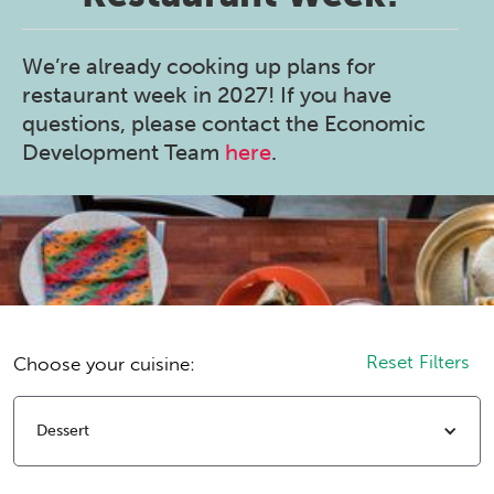
We’re already cooking up plans for
restaurant week in 2027! If you have
questions, please contact the Economic
Development Team
here
.
Reset Filters
Choose your cuisine:
Dessert