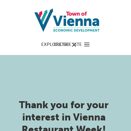
EXPLORE THE SITE
CLOSE
Thank you for your
interest in Vienna
Restaurant Week!