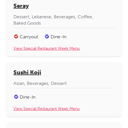
Seray
Dessert
Lebanese
Beverages
Coffee
Baked Goods
Carryout
Dine-In
View Special Restaurant Week Menu
Sushi Koji
Asian
Beverages
Dessert
Dine-In
View Special Restaurant Week Menu