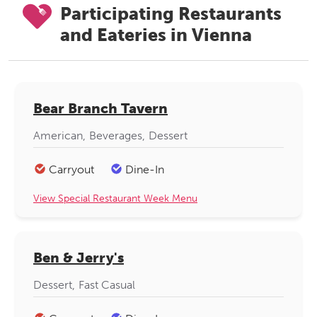
Participating Restaurants
and Eateries in Vienna
Bear Branch Tavern
American
Beverages
Dessert
Carryout
Dine-In
View Special Restaurant Week Menu
Ben & Jerry's
Dessert
Fast Casual