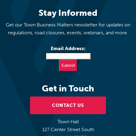
Stay Informed
Get our Town Business Matters newsletter for updates on
regulations, road closures, events, webinars, and more.
Email Address:
Get in Touch
CONTACT US
Town Hall
127 Center Street South