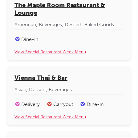
The Maple Room Restaurant &
Lounge
American
Beverages
Dessert
Baked Goods
Dine-In
View Special Restaurant Week Menu
Vienna Thai & Bar
Asian
Dessert
Beverages
Delivery
Carryout
Dine-In
View Special Restaurant Week Menu