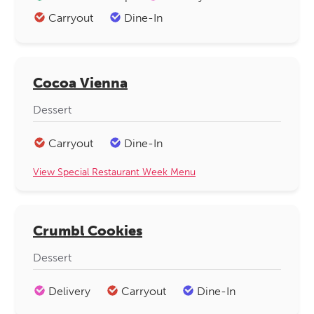
Carryout
Dine-In
Cocoa Vienna
Dessert
Carryout
Dine-In
View Special Restaurant Week Menu
Crumbl Cookies
Dessert
Delivery
Carryout
Dine-In