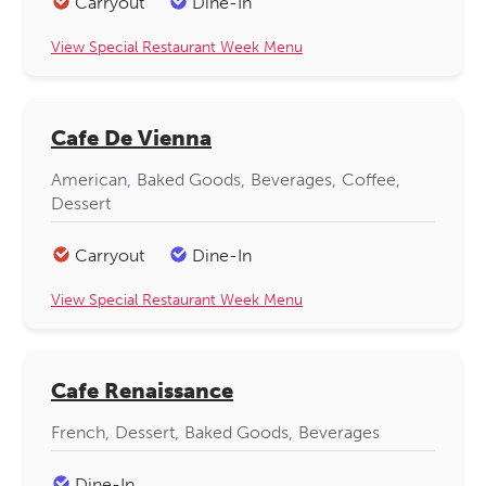
Carryout
Dine-In
View Special Restaurant Week Menu
Cafe De Vienna
American
Baked Goods
Beverages
Coffee
Dessert
Carryout
Dine-In
View Special Restaurant Week Menu
Cafe Renaissance
French
Dessert
Baked Goods
Beverages
Dine-In