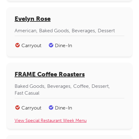
Evelyn Rose
American
Baked Goods
Beverages
Dessert
Carryout
Dine-In
FRAME Coffee Roasters
Baked Goods
Beverages
Coffee
Dessert
Fast Casual
Carryout
Dine-In
View Special Restaurant Week Menu