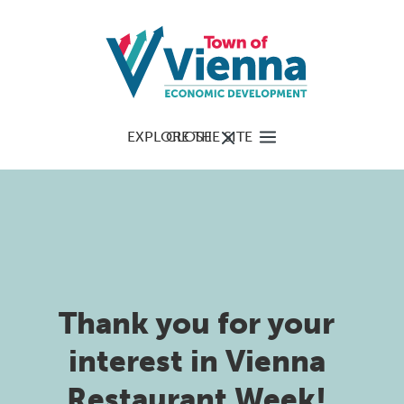
EXPLORE THE SITE
CLOSE
Thank you for your
interest in Vienna
Restaurant Week!