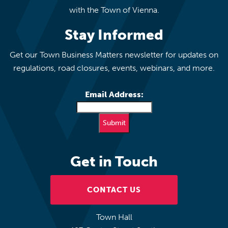
with the Town of Vienna.
Stay Informed
Get our Town Business Matters newsletter for updates on
regulations, road closures, events, webinars, and more.
Email Address:
Get in Touch
CONTACT US
Town Hall