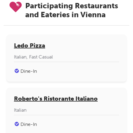
Participating Restaurants
and Eateries in Vienna
Ledo Pizza
Italian
Fast Casual
Dine-In
Roberto's Ristorante Italiano
Italian
Dine-In