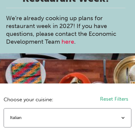
We’re already cooking up plans for
restaurant week in 2027! If you have
questions, please contact the Economic
Development Team
here
.
Reset Filters
Choose your cuisine:
Italian