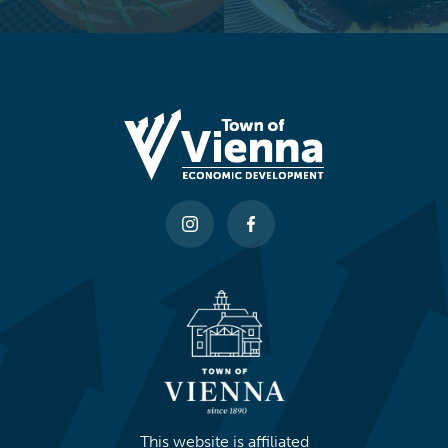
This website is affiliated