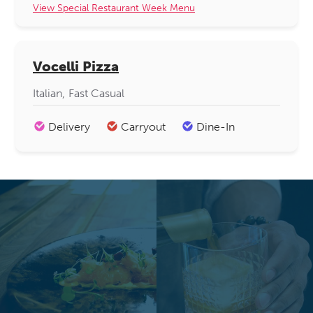
View Special Restaurant Week Menu
Vocelli Pizza
Italian
Fast Casual
Delivery
Carryout
Dine-In