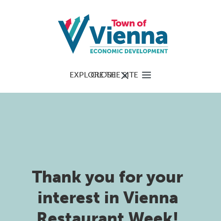
EXPLORE THE SITE
CLOSE
Thank you for your
interest in Vienna
Restaurant Week!