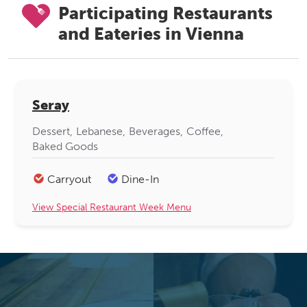
Participating Restaurants
and Eateries in Vienna
Seray
Dessert
Lebanese
Beverages
Coffee
Baked Goods
Carryout
Dine-In
View Special Restaurant Week Menu