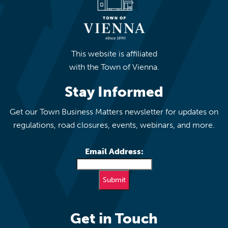
This website is affiliated
with the Town of Vienna.
Stay Informed
Get our Town Business Matters newsletter for updates on
regulations, road closures, events, webinars, and more.
Email Address:
Get in Touch