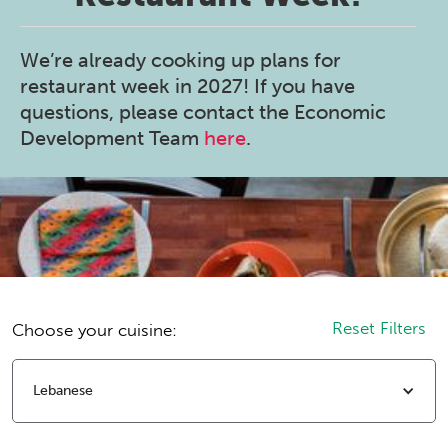
We’re already cooking up plans for
restaurant week in 2027! If you have
questions, please contact the Economic
Development Team
here
.
Reset Filters
Choose your cuisine:
Lebanese