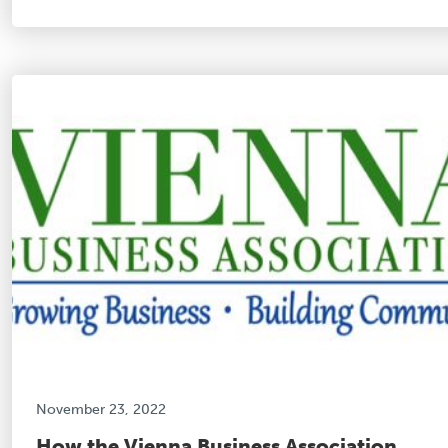
November 23, 2022
How the Vienna Business Association