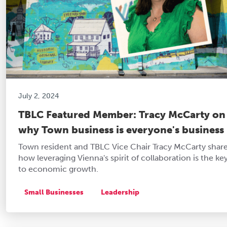
July 2, 2024
TBLC Featured Member: Tracy McCarty on
why Town business is everyone's business
Town resident and TBLC Vice Chair Tracy McCarty shar
how leveraging Vienna's spirit of collaboration is the ke
to economic growth.
Small Businesses
Leadership