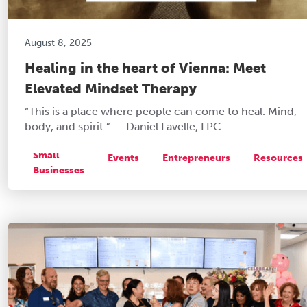
August 8, 2025
Healing in the heart of Vienna: Meet
Elevated Mindset Therapy
“This is a place where people can come to heal. Mind,
body, and spirit.” — Daniel Lavelle, LPC
Small
Events
Entrepreneurs
Resources
Businesses