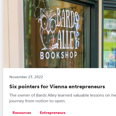
November 23, 2022
Six pointers for Vienna entrepreneurs
The owner of Bards Alley learned valuable lessons on he
journey from notion to open.
Resources
Entrepreneurs