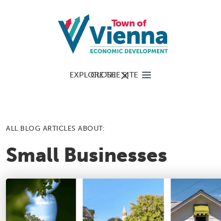
EXPLORE THE SITE
CLOSE
ALL BLOG ARTICLES ABOUT:
Small Businesses