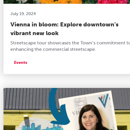
July 19, 2024
Vienna in bloom: Explore downtown’s
vibrant new look
Streetscape tour showcases the Town’s commitment t
enhancing the commercial streetscape.
Events