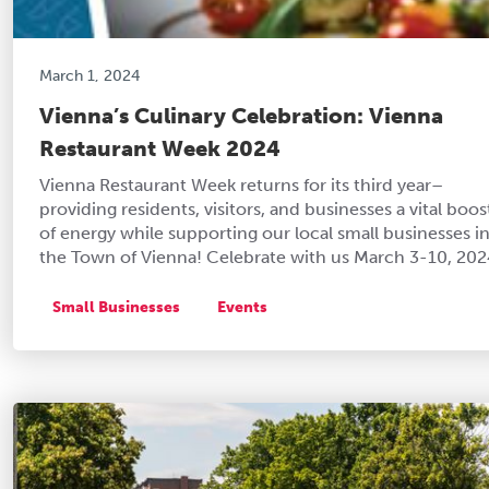
March 1, 2024
Vienna’s Culinary Celebration: Vienna
Restaurant Week 2024
Vienna Restaurant Week returns for its third year–
providing residents, visitors, and businesses a vital boos
of energy while supporting our local small businesses i
the Town of Vienna! Celebrate with us March 3-10, 202
Small Businesses
Events