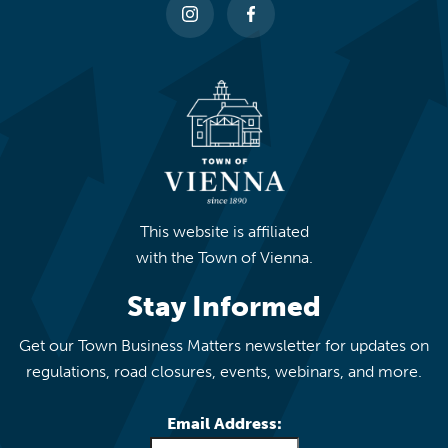
This website is affiliated
with the Town of Vienna.
Stay Informed
Get our Town Business Matters newsletter for updates on
regulations, road closures, events, webinars, and more.
Email Address: