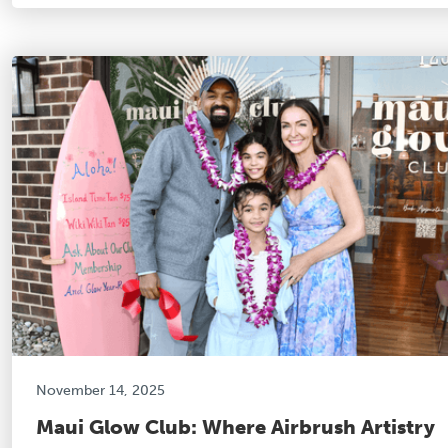
November 14, 2025
Maui Glow Club: Where Airbrush Artistry