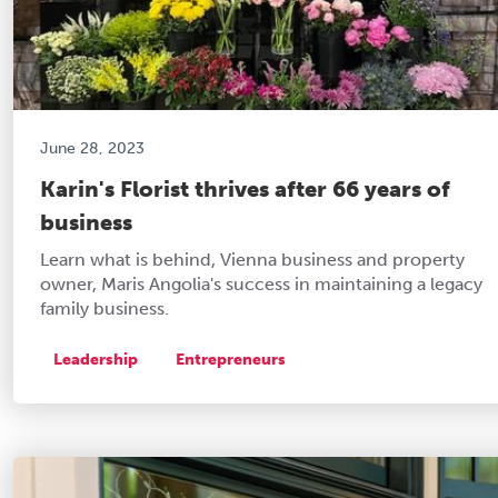
June 28, 2023
Karin's Florist thrives after 66 years of
business
Learn what is behind, Vienna business and property
owner, Maris Angolia's success in maintaining a legacy
family business.
Leadership
Entrepreneurs