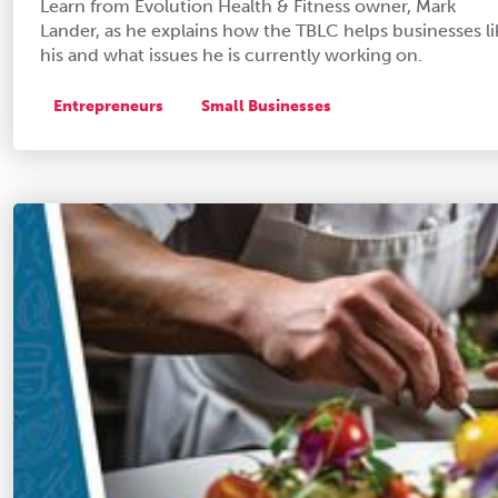
Learn from Evolution Health & Fitness owner, Mark
Lander, as he explains how the TBLC helps businesses li
his and what issues he is currently working on.
Entrepreneurs
Small Businesses