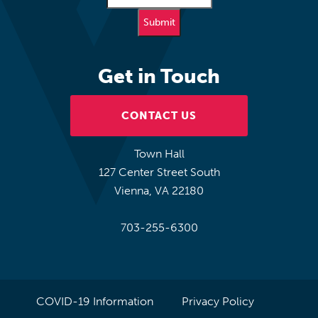
Get in Touch
CONTACT US
Town Hall
127 Center Street South
Vienna, VA 22180
703-255-6300
COVID-19 Information
Privacy Policy