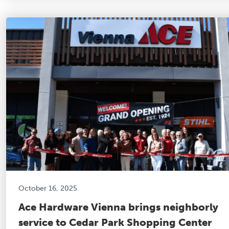
October 16, 2025
Ace Hardware Vienna brings neighborly
service to Cedar Park Shopping Center