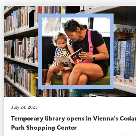
July 24, 2025
Temporary library opens in Vienna’s Ceda
Park Shopping Center