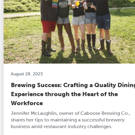
August 28, 2023
Brewing Success: Crafting a Quality Dinin
Experience through the Heart of the
Workforce
Jennifer McLaughlin, owner of Caboose Brewing Co.,
shares her tips to maintaining a successful brewery
business amid restaurant industry challenges.