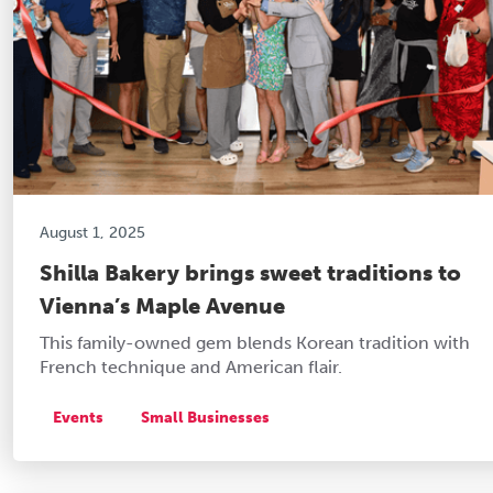
August 1, 2025
Shilla Bakery brings sweet traditions to
Vienna’s Maple Avenue
This family-owned gem blends Korean tradition with
French technique and American flair.
Events
Small Businesses