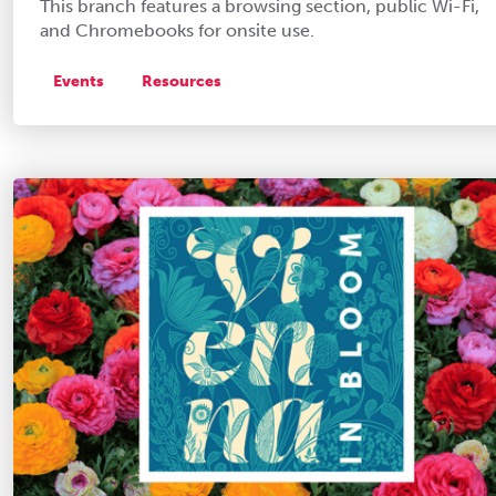
This branch features a browsing section, public Wi-Fi,
and Chromebooks for onsite use.
Events
Resources