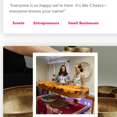
“Everyone is so happy we’re here. It’s like Cheers—
everyone knows your name!”
Events
Entrepreneurs
Small Businesses