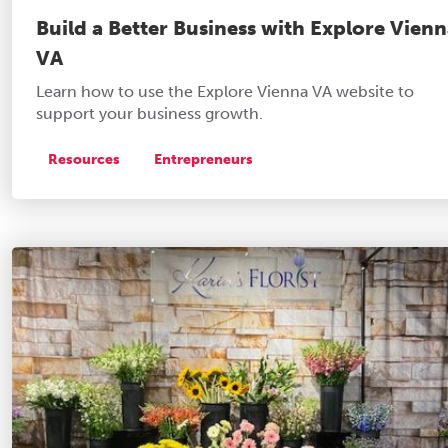
Build a Better Business with Explore Vien
VA
Learn how to use the Explore Vienna VA website to
support your business growth.
Resources
Entrepreneurs