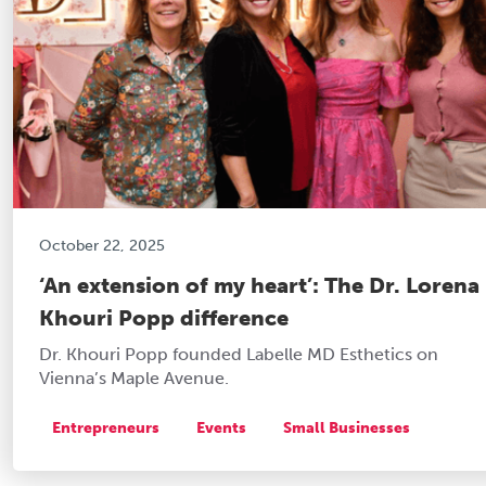
October 22, 2025
‘An extension of my heart’: The Dr. Lorena
Khouri Popp difference
Dr. Khouri Popp founded Labelle MD Esthetics on
Vienna’s Maple Avenue.
Entrepreneurs
Events
Small Businesses