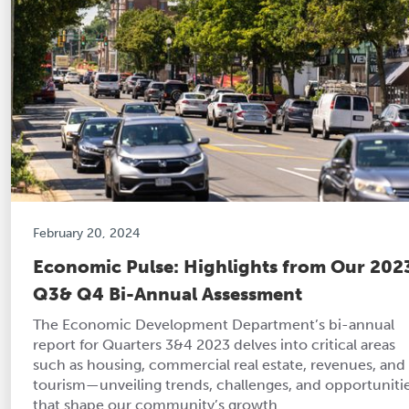
February 20, 2024
Economic Pulse: Highlights from Our 202
Q3& Q4 Bi-Annual Assessment
The Economic Development Department’s bi-annual
report for Quarters 3&4 2023 delves into critical areas
such as housing, commercial real estate, revenues, and
tourism—unveiling trends, challenges, and opportuniti
that shape our community’s growth.