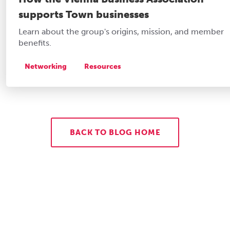
supports Town businesses
Learn about the group's origins, mission, and member
benefits.
Networking
Resources
BACK TO BLOG HOME
Let's Get to Work