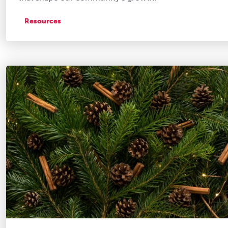
Resources