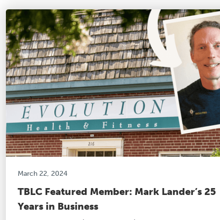
March 22, 2024
TBLC Featured Member: Mark Lander’s 25
Years in Business