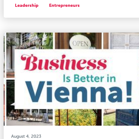
Leadership
Entrepreneurs
August 4, 2023