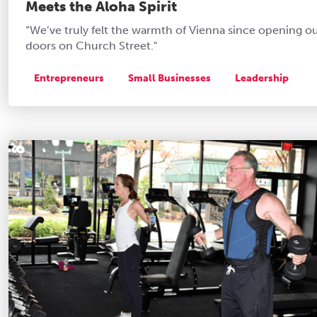
Meets the Aloha Spirit
“We’ve truly felt the warmth of Vienna since opening o
doors on Church Street."
Entrepreneurs
Small Businesses
Leadership