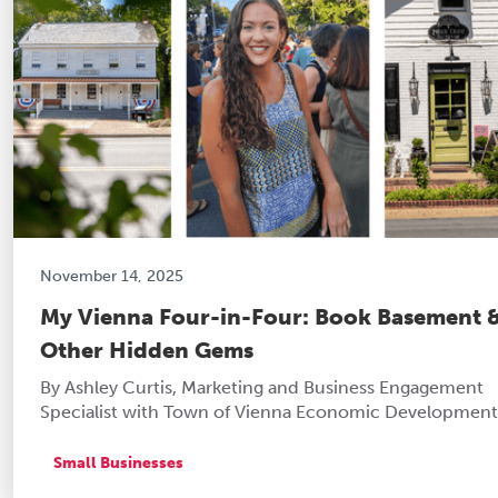
November 14, 2025
My Vienna Four-in-Four: Book Basement 
Other Hidden Gems
By Ashley Curtis, Marketing and Business Engagement
Specialist with Town of Vienna Economic Development
Small Businesses