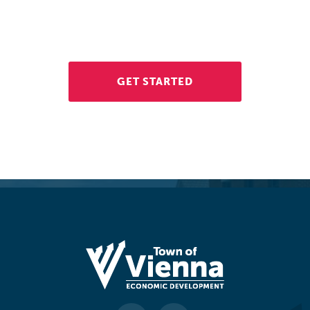
If you're interested in opening a business in Vienna, contact
the Economic Development Division. We're here to help.
GET STARTED