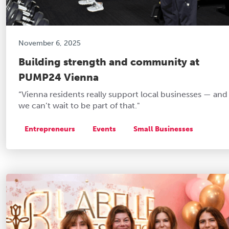
November 6, 2025
Building strength and community at
PUMP24 Vienna
“Vienna residents really support local businesses — and
we can’t wait to be part of that."
Entrepreneurs
Events
Small Businesses