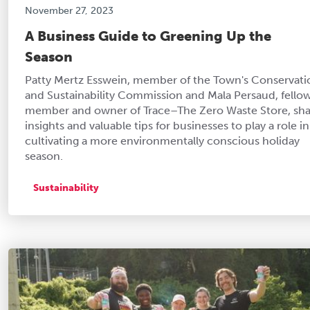
November 27, 2023
A Business Guide to Greening Up the
Season
Patty Mertz Esswein, member of the Town's Conservati
and Sustainability Commission and Mala Persaud, fello
member and owner of Trace–The Zero Waste Store, sha
insights and valuable tips for businesses to play a role in
cultivating a more environmentally conscious holiday
season.
Sustainability